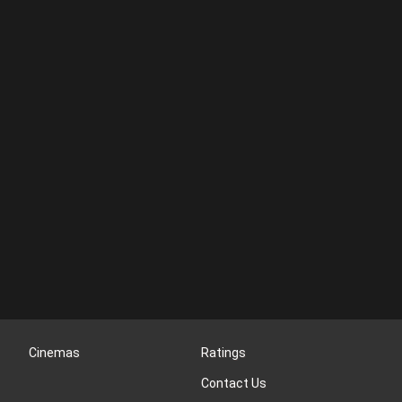
Cinemas
Ratings
Contact Us