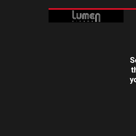
S
t
y