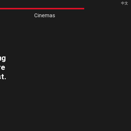
中文
Cinemas
ng
re
t.