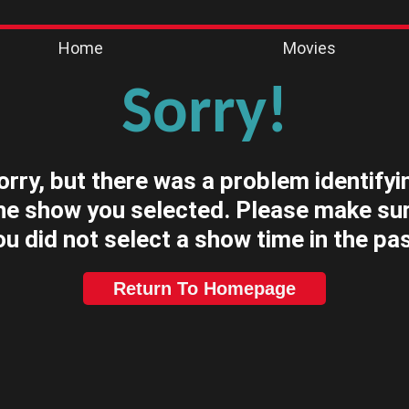
Home
Movies
Sorry!
orry, but there was a problem identifyi
he show you selected. Please make su
ou did not select a show time in the pas
Return To Homepage