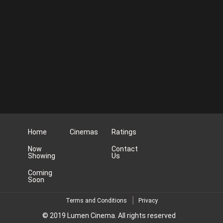
Home
Cinemas
Ratings
Now
Contact
Showing
Us
Coming
Soon
Terms and Conditions
Privacy
© 2019 Lumen Cinema. All rights reserved