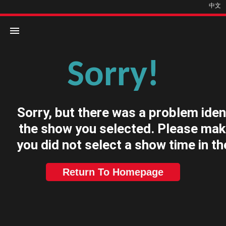
中文
Sorry!
Home
Movies
Sorry, but there was a problem iden
Cinemas
the show you selected. Please mak
you did not select a show time in th
Return To Homepage