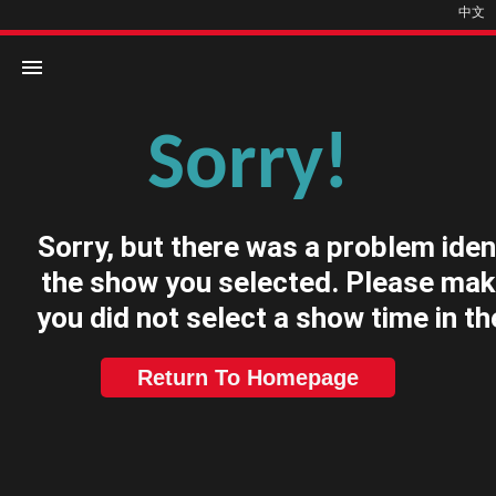
中文
Sorry!
Home
Movies
Sorry, but there was a problem iden
Cinemas
the show you selected. Please mak
you did not select a show time in th
Return To Homepage