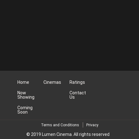
Home
Cinemas
Ratings
Now
Contact
Showing
Us
Coming
Soon
Terms and Conditions
Privacy
© 2019 Lumen Cinema. All rights reserved