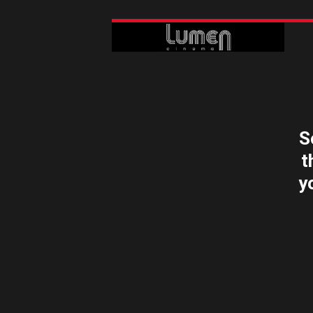
S
t
y