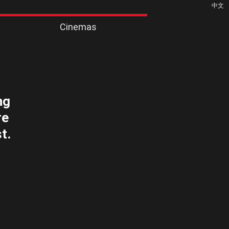
中文
Cinemas
ng
re
t.