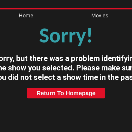
Home
Movies
Sorry!
orry, but there was a problem identifyi
he show you selected. Please make su
ou did not select a show time in the pas
Return To Homepage