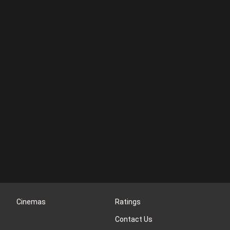
Cinemas
Ratings
Contact Us