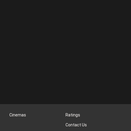
Cinemas
Ratings
Contact Us