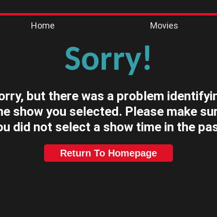
Home
Movies
Sorry!
orry, but there was a problem identifyi
he show you selected. Please make su
ou did not select a show time in the pas
Return To Homepage