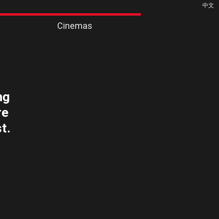
中文
Cinemas
ng
re
t.