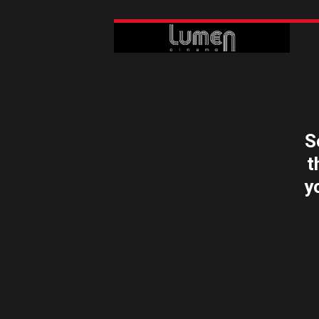
S
t
y