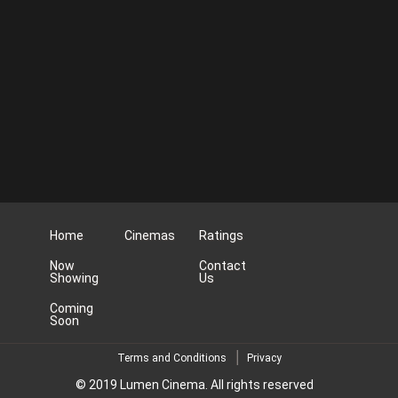
Home
Cinemas
Ratings
Now
Contact
Showing
Us
Coming
Soon
Terms and Conditions
Privacy
© 2019 Lumen Cinema. All rights reserved