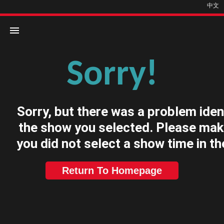
中文
Sorry!
Home
Movies
Sorry, but there was a problem iden
Cinemas
the show you selected. Please mak
you did not select a show time in th
Return To Homepage