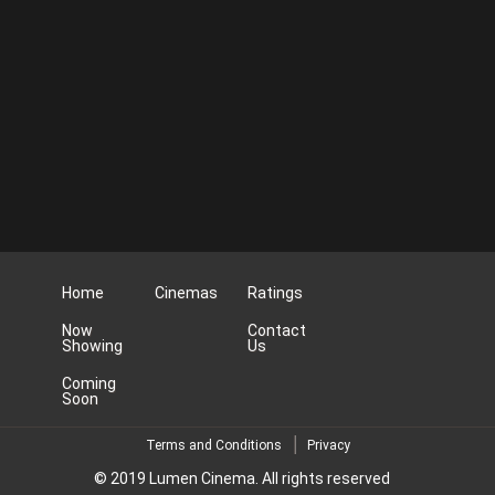
Home
Cinemas
Ratings
Now
Contact
Showing
Us
Coming
Soon
Terms and Conditions
Privacy
© 2019 Lumen Cinema. All rights reserved