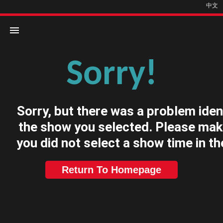
中文
Sorry!
Home
Movies
Sorry, but there was a problem iden
Cinemas
the show you selected. Please mak
you did not select a show time in th
Return To Homepage