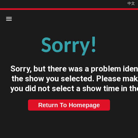
中文
Sorry!
Home
Movies
Sorry, but there was a problem iden
Cinemas
the show you selected. Please mak
you did not select a show time in th
Return To Homepage