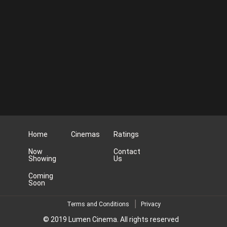
Home
Cinemas
Ratings
Now
Contact
Showing
Us
Coming
Soon
Terms and Conditions
Privacy
© 2019 Lumen Cinema. All rights reserved