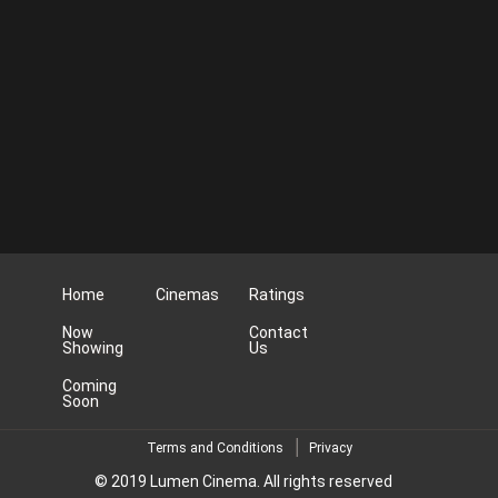
Home
Cinemas
Ratings
Now
Contact
Showing
Us
Coming
Soon
Terms and Conditions
Privacy
© 2019 Lumen Cinema. All rights reserved