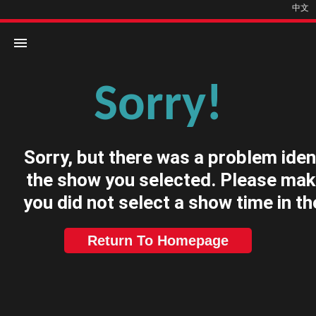
中文
Sorry!
Home
Movies
Sorry, but there was a problem iden
Cinemas
the show you selected. Please mak
you did not select a show time in th
Return To Homepage