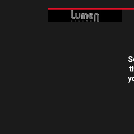
S
t
y