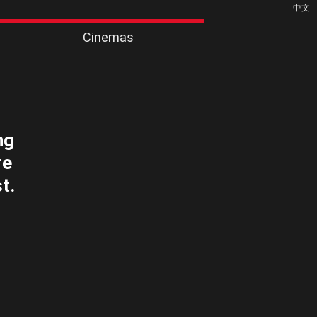
中文
Cinemas
ng
re
t.