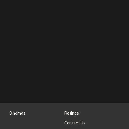
Cinemas
Ratings
Contact Us