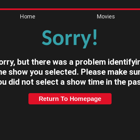
Home
Movies
Sorry!
orry, but there was a problem identifyi
he show you selected. Please make su
ou did not select a show time in the pas
Return To Homepage