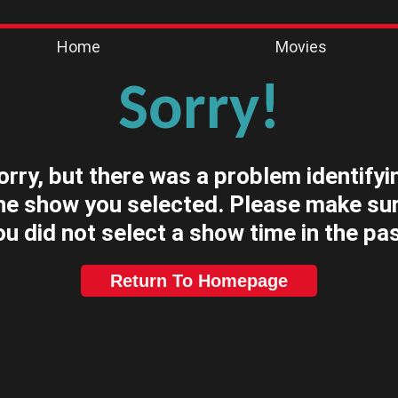
Home
Movies
Sorry!
orry, but there was a problem identifyi
he show you selected. Please make su
ou did not select a show time in the pas
Return To Homepage