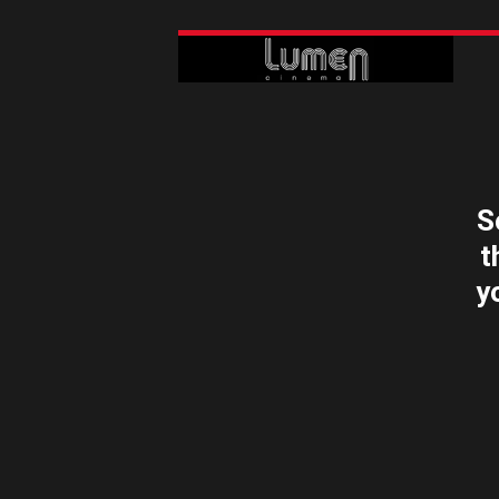
S
t
y