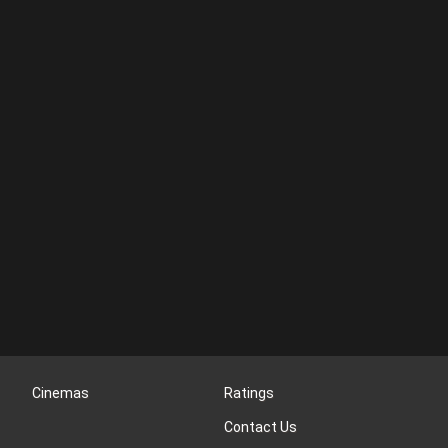
Cinemas
Ratings
Contact Us