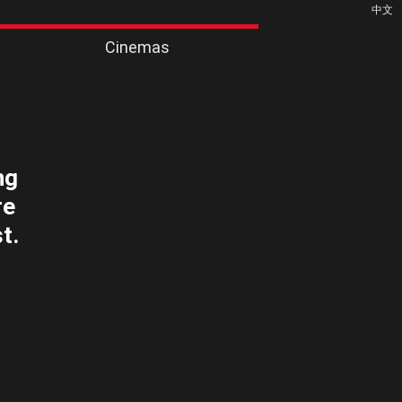
中文
Cinemas
ng
re
t.