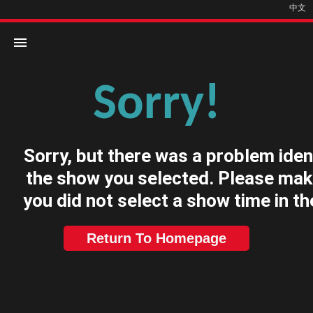
中文
Sorry!
Home
Movies
Sorry, but there was a problem iden
Cinemas
the show you selected. Please mak
you did not select a show time in th
Return To Homepage