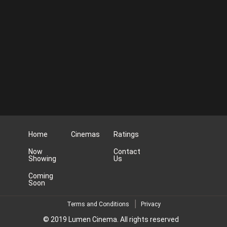
Home
Cinemas
Ratings
Now
Contact
Showing
Us
Coming
Soon
Terms and Conditions
Privacy
© 2019 Lumen Cinema. All rights reserved