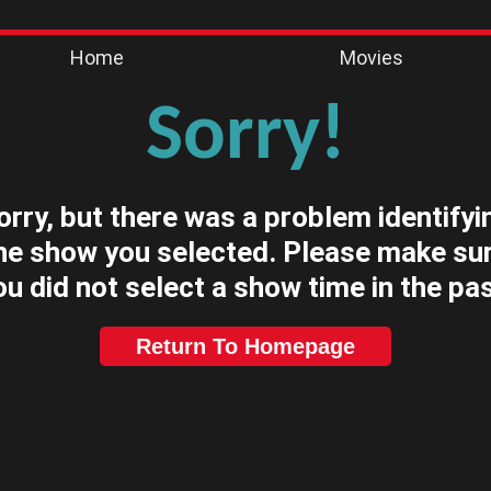
Home
Movies
Sorry!
orry, but there was a problem identifyi
he show you selected. Please make su
ou did not select a show time in the pas
Return To Homepage