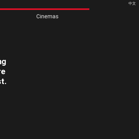
中文
Cinemas
ng
re
t.