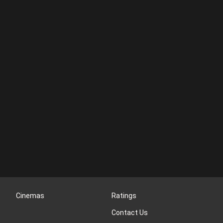
Cinemas
Ratings
Contact Us