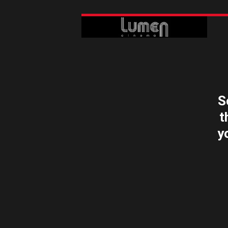
S
t
y