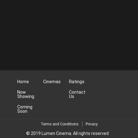
Home
Cinemas
Ratings
Now
Contact
Showing
Us
Coming
Soon
Terms and Conditions
Privacy
© 2019 Lumen Cinema. All rights reserved