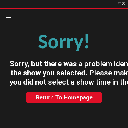
中文
Sorry!
Home
Movies
Sorry, but there was a problem iden
Cinemas
the show you selected. Please mak
you did not select a show time in th
Return To Homepage