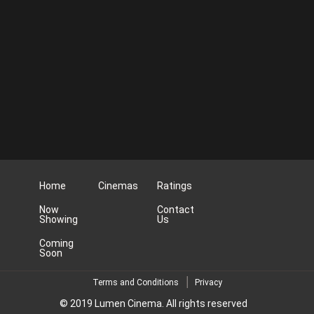
Home
Cinemas
Ratings
Now
Contact
Showing
Us
Coming
Soon
Terms and Conditions
Privacy
© 2019 Lumen Cinema. All rights reserved