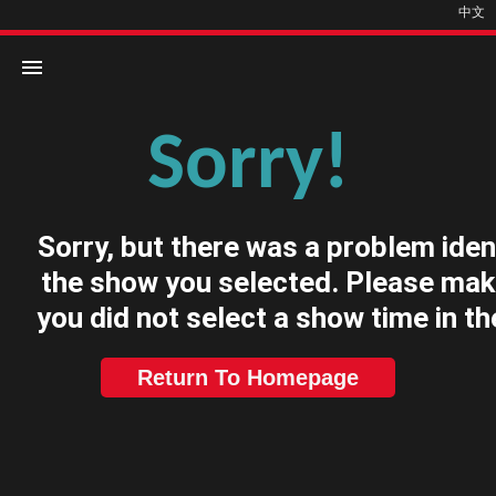
中文
Sorry!
Home
Movies
Sorry, but there was a problem iden
Cinemas
the show you selected. Please mak
you did not select a show time in th
Return To Homepage