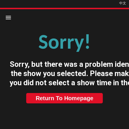
中文
Sorry!
Home
Movies
Sorry, but there was a problem iden
Cinemas
the show you selected. Please mak
you did not select a show time in th
Return To Homepage