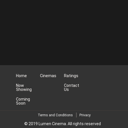
Home
Cinemas
Ratings
Now
Contact
Showing
Us
Coming
Soon
Terms and Conditions
Privacy
© 2019 Lumen Cinema. All rights reserved