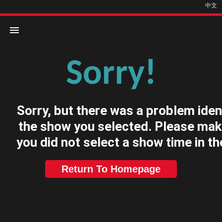
中文
Sorry!
Home
Movies
Sorry, but there was a problem iden
Cinemas
the show you selected. Please mak
you did not select a show time in th
Return To Homepage