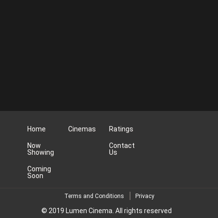
Home
Cinemas
Ratings
Now
Contact
Showing
Us
Coming
Soon
Terms and Conditions
Privacy
© 2019 Lumen Cinema. All rights reserved