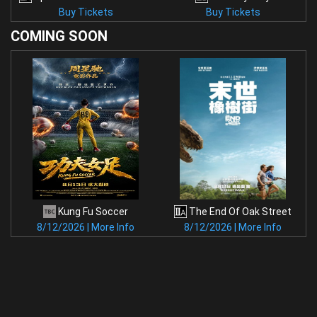
Buy Tickets
Buy Tickets
COMING
SOON
Kung Fu Soccer
The End Of Oak Street
8/12/2026 | More Info
8/12/2026 | More Info