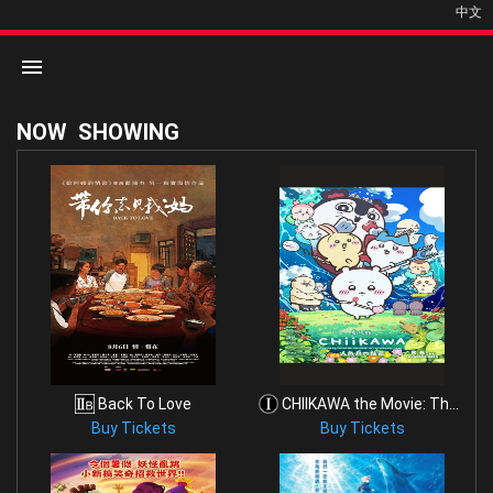
中文
NOW
SHOWING
Home
Movies
Cinemas
Back To Love
CHIIKAWA the Movie: The Secret of the Mermaid Isla
Buy Tickets
Buy Tickets