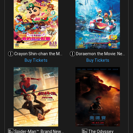
Crayon Shin-chan the Movie: Spooky! My Yokai Vacat
Doraemon the Movie: New Nobita and the Castle of t
Buy Tickets
Buy Tickets
Spider-Man™: Brand New Day
The Odyssey